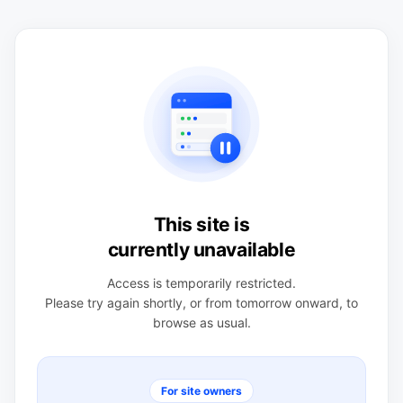
This site is
currently unavailable
Access is temporarily restricted.
Please try again shortly, or from tomorrow onward, to
browse as usual.
For site owners