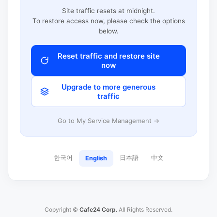
Site traffic resets at midnight.
To restore access now, please check the options
below.
Reset traffic and restore site
now
Upgrade to more generous
traffic
Go to My Service Management →
한국어
日本語
中文
English
Copyright ©
Cafe24 Corp.
All Rights Reserved.