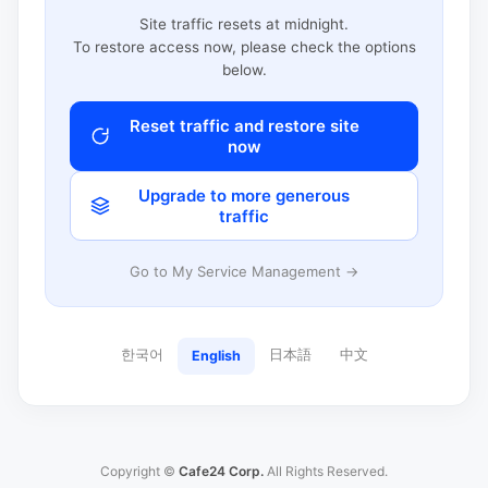
Site traffic resets at midnight.
To restore access now, please check the options
below.
Reset traffic and restore site
now
Upgrade to more generous
traffic
Go to My Service Management →
한국어
日本語
中文
English
Copyright ©
Cafe24 Corp.
All Rights Reserved.