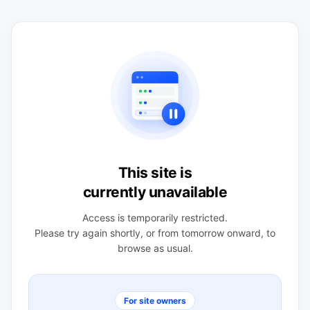
This site is
currently unavailable
Access is temporarily restricted.
Please try again shortly, or from tomorrow onward, to
browse as usual.
For site owners