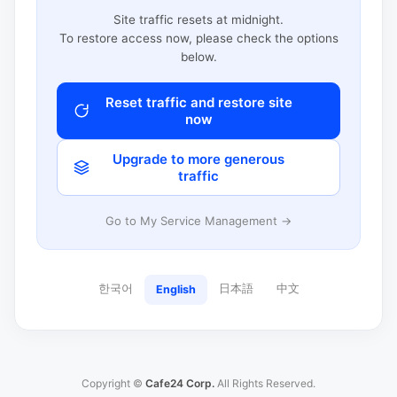
Site traffic resets at midnight.
To restore access now, please check the options
below.
Reset traffic and restore site
now
Upgrade to more generous
traffic
Go to My Service Management →
한국어
日本語
中文
English
Copyright ©
Cafe24 Corp.
All Rights Reserved.