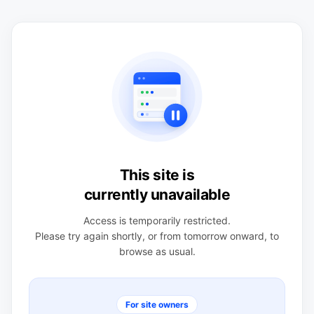
This site is
currently unavailable
Access is temporarily restricted.
Please try again shortly, or from tomorrow onward, to
browse as usual.
For site owners