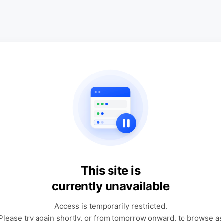
This site is
currently unavailable
Access is temporarily restricted.
Please try again shortly, or from tomorrow onward, to browse a