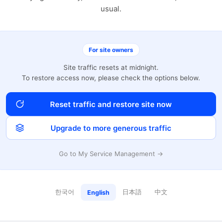
usual.
For site owners
Site traffic resets at midnight.
To restore access now, please check the options below.
Reset traffic and restore site now
Upgrade to more generous traffic
Go to My Service Management →
한국어
日本語
中文
English